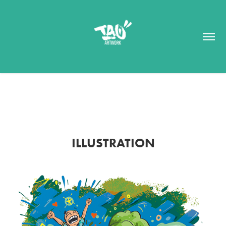
ILLUSTRATION